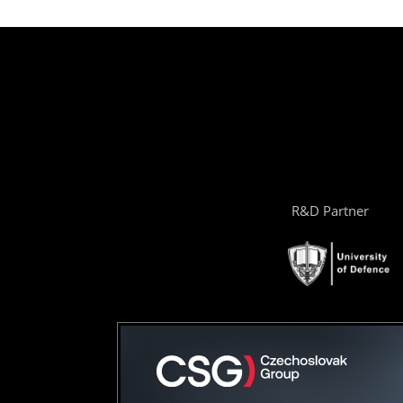
R&D Partner