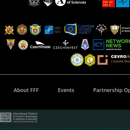
About FFF
Events
Partnership O