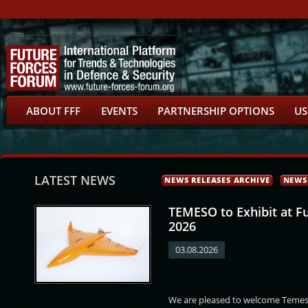
ABOUT FFF
EVENTS
PARTNERSHIP OPTIONS
US
LATEST NEWS
NEWS RELEASES ARCHIVE
NEWS
TEMESO to Exhibit at F
2026
03.08.2026
ervíček
Markéta Vaňková
Marek Hrabáč
Petr Kulhánek
We are pleased to welcome Temeso