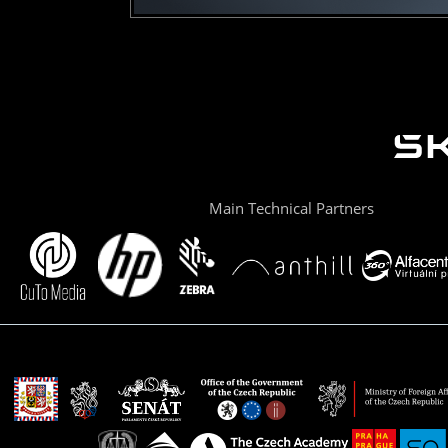
Main Technical Partners