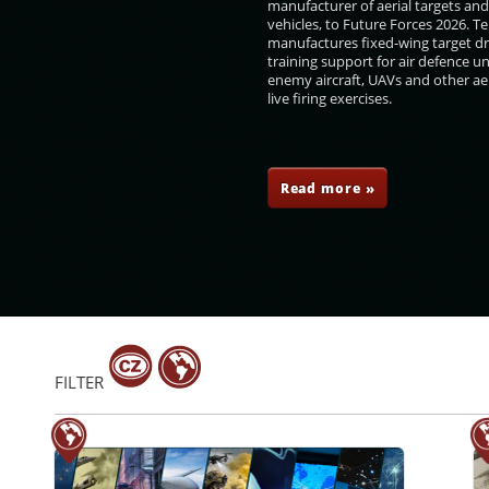
manufacturer of aerial targets an
vehicles, to Future Forces 2026. 
manufactures fixed-wing target d
training support for air defence un
enemy aircraft, UAVs and other aer
live firing exercises.
 Daňhel
Petr Vančura
Robert Speychal
Josef Sklenička
Read more »
FILTER