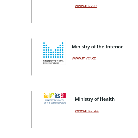
www.mzv.cz
Ministry of the Interior
www.mvcr.cz
Ministry of Health
www.mzcr.cz