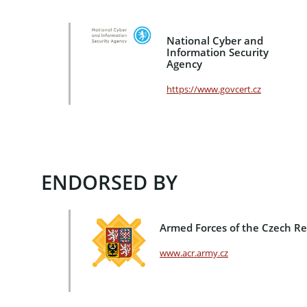
National Cyber and
Information Security
Agency
https://www.govcert.cz
ENDORSED BY
Armed Forces of the Czech Re
www.acr.army.cz