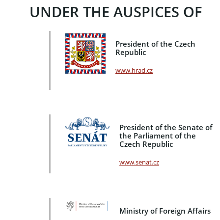
UNDER THE AUSPICES OF
President of the Czech
Republic
www.hrad.cz
President of the Senate of
the Parliament of the
Czech Republic
www.senat.cz
Ministry of Foreign Affairs