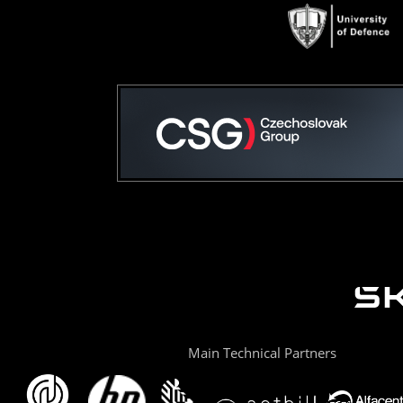
Main Technical Partners