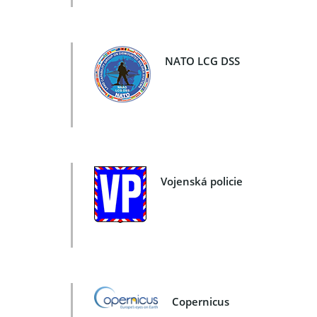
NATO LCG DSS
Vojenská policie
Copernicus