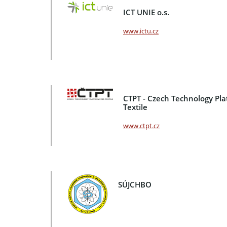
ICT UNIE o.s.
www.ictu.cz
CTPT - Czech Technology Pla
Textile
www.ctpt.cz
SÚJCHBO