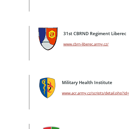
31st CBRND Regiment Liberec
www.cbrn-liberec.army.cz/
Military Health Institute
www.acr.army.cz/scripts/detail.php?id