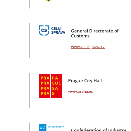
General Directorate of
Customs
www.celnisprava.cz
Prague City Hall
www.praha.eu
Confederation of Industry