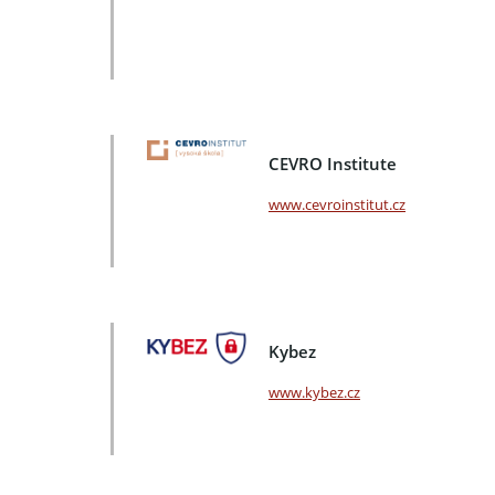
CEVRO Institute
www.cevroinstitut.cz
Kybez
www.kybez.cz