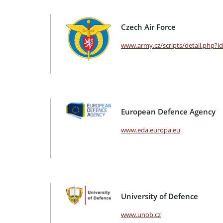
Czech Air Force
www.army.cz/scripts/detail.php?i
European Defence Agency
www.eda.europa.eu
University of Defence
www.unob.cz