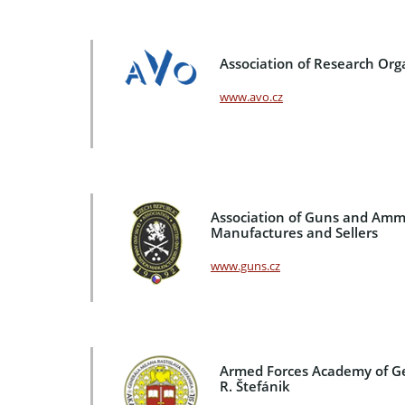
Association of Research Org
www.avo.cz
Association of Guns and Amm
Manufactures and Sellers
www.guns.cz
Armed Forces Academy of G
R. Štefánik