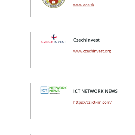
www.aos.sk
CzechInvest
www.czechinvest.org
ICT NETWORK NEWS
https://cz.ict-nn.com/