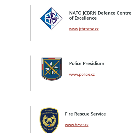
NATO JCBRN Defence Centre
of Excellence
www.jcbrncoe.cz
Police Presidium
www.policie.cz
Fire Rescue Service
www.hzscr.cz