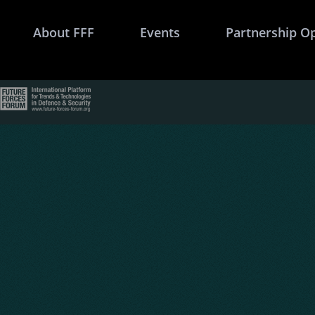
About FFF
Events
Partnership O