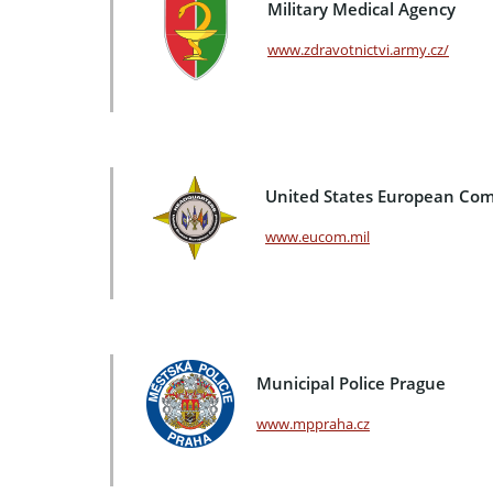
Military Medical Agency
www.zdravotnictvi.army.cz/
United States European C
www.eucom.mil
Municipal Police Prague
www.mppraha.cz