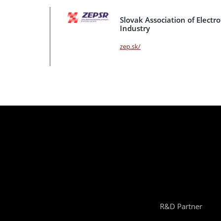
Slovak Association of Electr
Industry
zep.sk/
R&D Partner