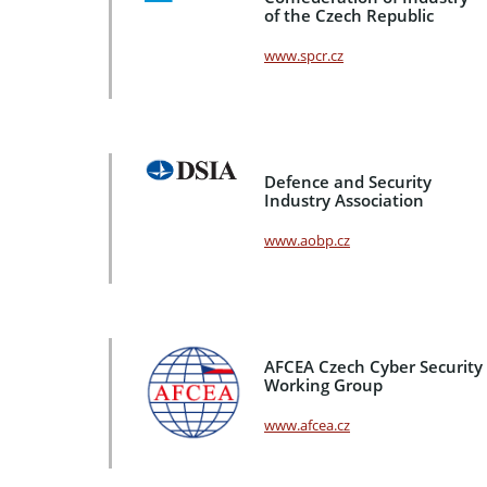
of the Czech Republic
www.spcr.cz
Defence and Security
Industry Association
www.aobp.cz
AFCEA Czech Cyber Security
Working Group
www.afcea.cz