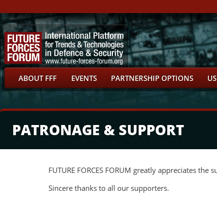
ABOUT FFF
EVENTS
PARTNERSHIP OPTIONS
US
PATRONAGE & SUPPORT
FUTURE FORCES FORUM greatly appreciates the supp
Sincere thanks to all our supporters.