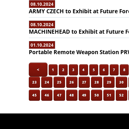
08.10.2024
ARMY CZECH to Exhibit at Future For
08.10.2024
MACHINEHEAD to Exhibit at Future F
01.10.2024
Portable Remote Weapon Station PRW
<
1
2
3
4
5
6
7
8
23
24
25
26
27
28
29
30
45
46
47
48
49
50
51
52