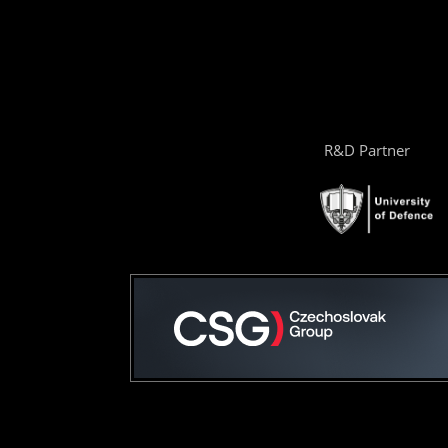
R&D Partner