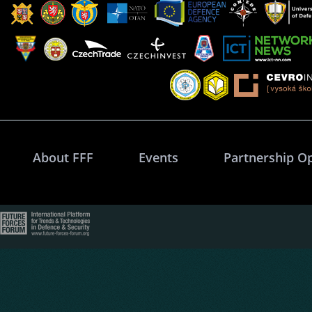
About FFF
Events
Partnership O