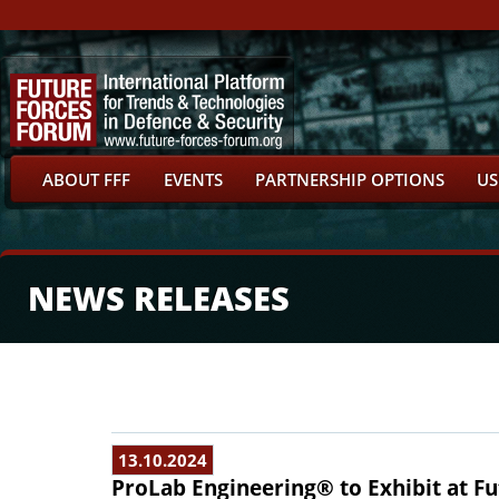
ABOUT FFF
EVENTS
PARTNERSHIP OPTIONS
US
NEWS RELEASES
13.10.2024
ProLab Engineering® to Exhibit at Fu