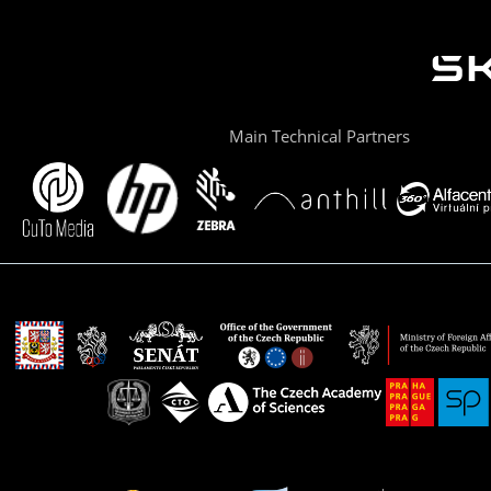
Main Technical Partners