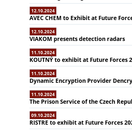
12.10.2024
AVEC CHEM to Exhibit at Future Forc
12.10.2024
VIAKOM presents detection radars
11.10.2024
KOUTNÝ to exhibit at Future Forces 
11.10.2024
Dynamic Encryption Provider Dencryp
11.10.2024
The Prison Service of the Czech Repub
09.10.2024
RISTRE to exhibit at Future Forces 20