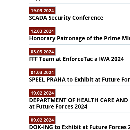
19.03.2024
SCADA Security Conference
12.03.2024
Honorary Patronage of the Prime Min
03.03.2024
FFF Team at EnforceTac a IWA 2024
01.03.2024
SPEEL PRAHA to Exhibit at Future Fo
19.02.2024
DEPARTMENT OF HEALTH CARE AND P
at Future Forces 2024
09.02.2024
DOK-ING to Exhibit at Future Forces 