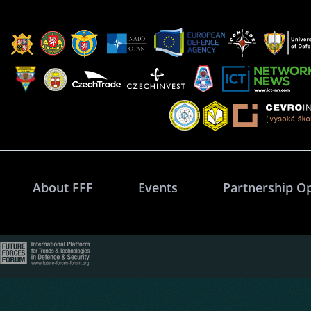
About FFF
Events
Partnership O