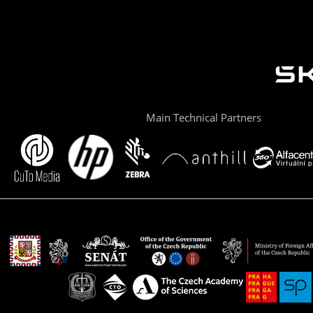
Main Technical Partners