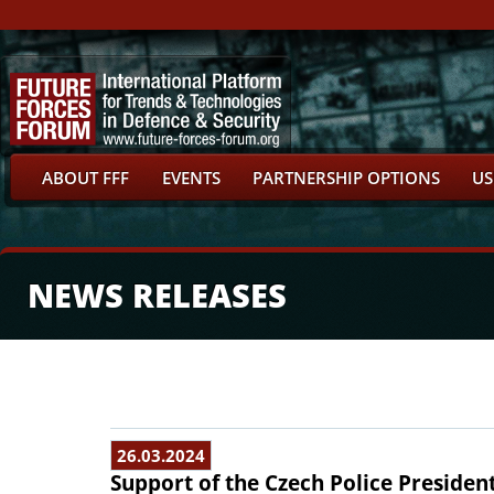
ABOUT FFF
EVENTS
PARTNERSHIP OPTIONS
US
NEWS RELEASES
26.03.2024
Support of the Czech Police Presiden