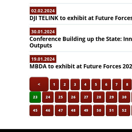
02.02.2024
DJI TELINK to exhibit at Future Force
30.01.2024
Conference Building up the State: In
Outputs
19.01.2024
MBDA to exhibit at Future Forces 20
<
1
2
3
4
5
6
7
8
23
24
25
26
27
28
29
30
45
46
47
48
49
50
51
52