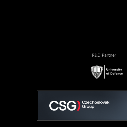
R&D Partner