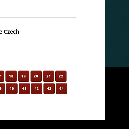
e Czech
7
18
19
20
21
22
9
40
41
42
43
44