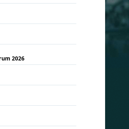
orum 2026