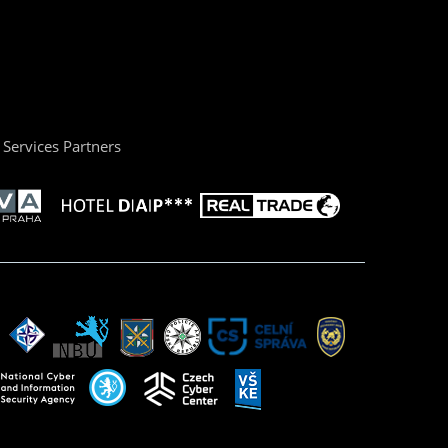
Services Partners