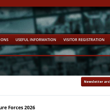
IONS
USEFUL INFORMATION
VISITOR REGISTRATION
Newsletter arc
ure Forces 2026