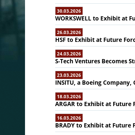
30.03.2026
WORKSWELL to Exhibit at Fu
26.03.2026
HSF to Exhibit at Future For
24.03.2026
S-Tech Ventures Becomes Str
23.03.2026
INSITU, a Boeing Company, 
18.03.2026
ARGAR to Exhibit at Future 
16.03.2026
BRADY to Exhibit at Future 