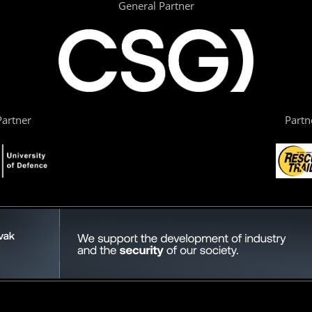
General Partner
artner
Partn