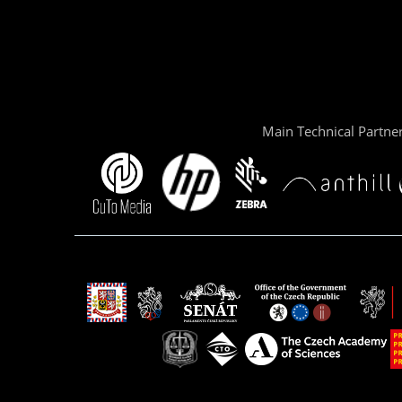
Main Technical Partne