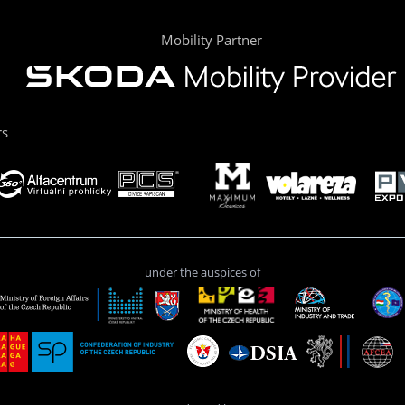
Mobility Partner
rs
under the auspices of