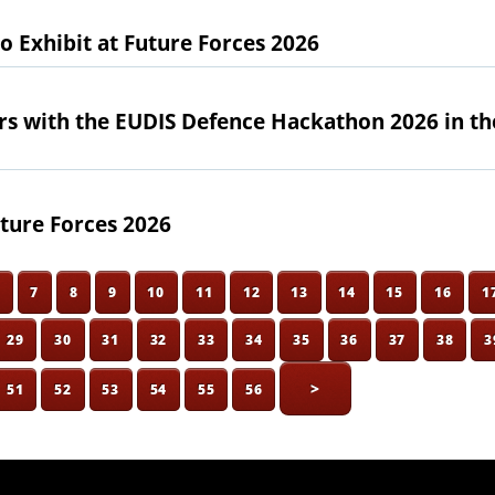
Exhibit at Future Forces 2026
rs with the EUDIS Defence Hackathon 2026 in th
ture Forces 2026
6
7
8
9
10
11
12
13
14
15
16
1
29
30
31
32
33
34
35
36
37
38
3
>
51
52
53
54
55
56