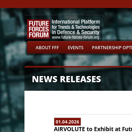
ABOUT FFF
EVENTS
PARTNERSHIP OPT
NEWS RELEASES
01.04.2026
AIRVOLUTE to Exhibit at Fut