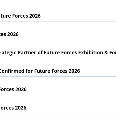
ture Forces 2026
ces 2026
ategic Partner of Future Forces Exhibition & F
Confirmed for Future Forces 2026
Forces 2026
Forces 2026