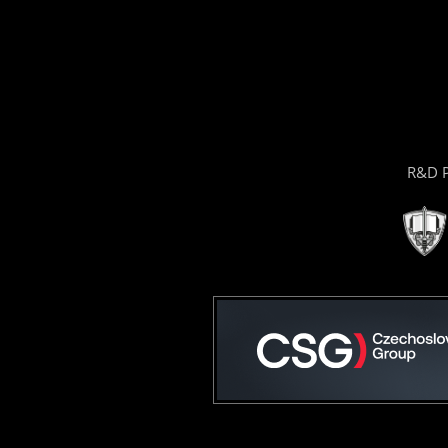
R&D P