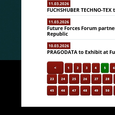
11.03.2026
FUCHSHUBER TECHNO-TEX to 
11.03.2026
Future Forces Forum partne
Republic
10.03.2026
PRAGODATA to Exhibit at Fu
<
1
2
3
4
5
23
24
25
26
27
28
45
46
47
48
49
50