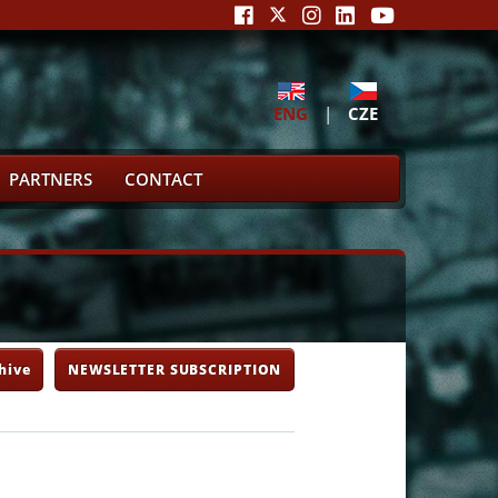
ENG
|
CZE
PARTNERS
CONTACT
hive
NEWSLETTER SUBSCRIPTION