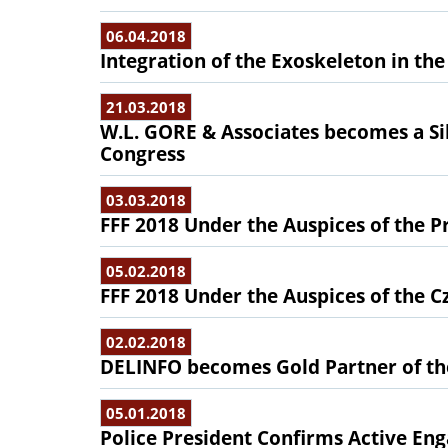
06.04.2018
Integration of the Exoskeleton in the
21.03.2018
W.L. GORE & Associates becomes a Sil
Congress
03.03.2018
FFF 2018 Under the Auspices of the P
05.02.2018
FFF 2018 Under the Auspices of the C
02.02.2018
DELINFO becomes Gold Partner of th
05.01.2018
Police President Confirms Active En