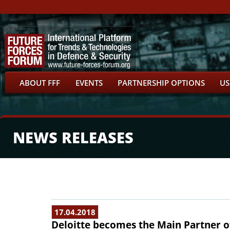
ABOUT FFF
EVENTS
PARTNERSHIP OPTIONS
US
NEWS RELEASES
17.04.2018
Deloitte becomes the Main Partner o