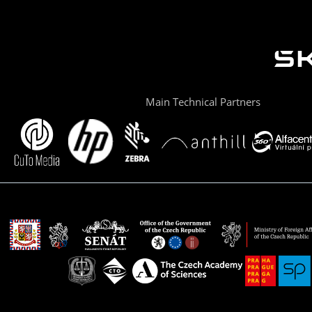
Main Technical Partners