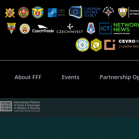
About FFF
Events
Partnership O