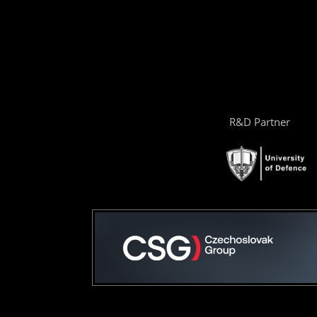
R&D Partner