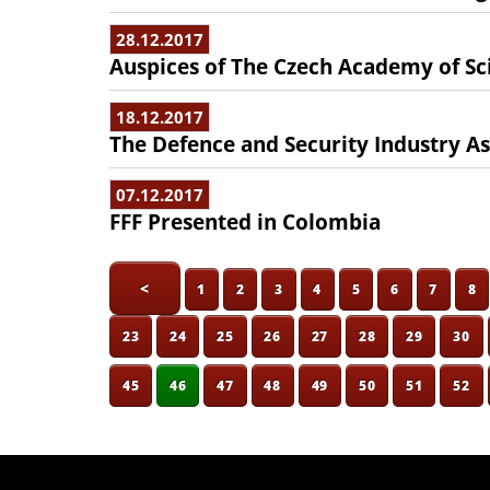
28.12.2017
Auspices of The Czech Academy of Sc
18.12.2017
The Defence and Security Industry As
07.12.2017
FFF Presented in Colombia
<
1
2
3
4
5
6
7
8
23
24
25
26
27
28
29
30
45
46
47
48
49
50
51
52