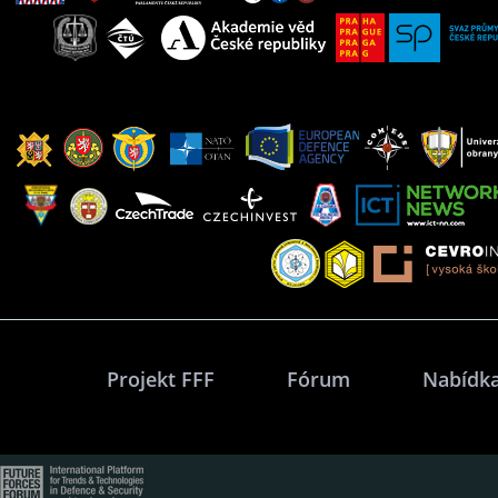
Projekt FFF
Fórum
Nabídka