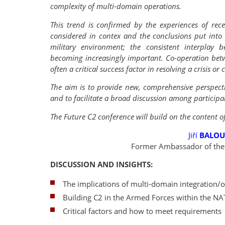
complexity of multi-domain operations.
This trend is confirmed by the experiences of rec
considered in contex and the conclusions put into p
military environment; the consistent interplay be
becoming increasingly important. Co-operation bet
often a critical success factor in resolving a crisis or c
The aim is to provide new, comprehensive perspectiv
and to facilitate a broad discussion among participa
The Future C2 conference will build on the content o
Jiří
BALO
Former Ambassador of the 
DISCUSSION AND INSIGHTS:
The implications of multi-domain integration/o
Building C2 in the Armed Forces within the 
Critical factors and how to meet requirements