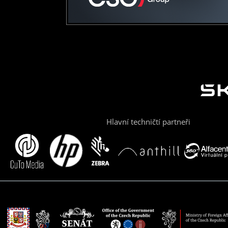
Hlavní techničtí partneři