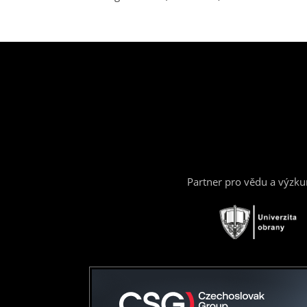
Partner pro vědu a výzk