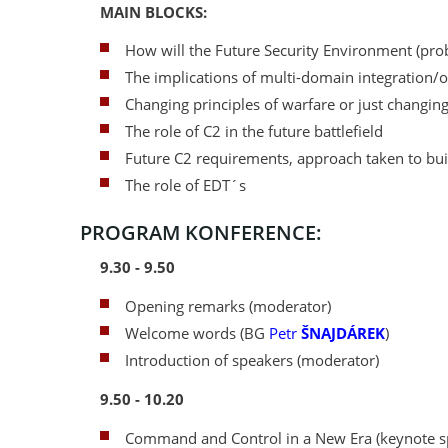
MAIN BLOCKS:
How will the Future Security Environment (prob
The implications of multi-domain integration/o
Changing principles of warfare or just changing
The role of C2 in the future battlefield
Future C2 requirements, approach taken to buil
The role of EDT´s
PROGRAM KONFERENCE:
9.30 - 9.50
Opening remarks (moderator)
Welcome words (BG
Petr
ŠNAJDÁREK
)
Introduction of speakers (moderator)
9.50 - 10.20
Command and Control in a New Era (keynote s