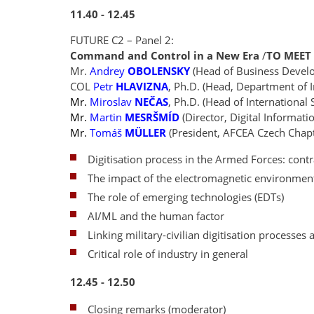
11.40 - 12.45
FUTURE C2 – Panel 2:
Command and Control in a New Era
/
TO MEET 
Mr.
Andrey
OBOLENSKY
(Head of Business Develo
COL
Petr
HLAVIZNA
, Ph.D. (Head, Department of 
Mr.
Miroslav
NEČAS
, Ph.D. (Head of International S
Mr.
Martin
MESRŠMÍD
(Director, Digital Informati
Mr.
Tomáš
MÜLLER
(President, AFCEA Czech Chapt
Digitisation process in the Armed Forces: cont
The impact of the electromagnetic environmen
The role of emerging technologies (EDTs)
AI/ML and the human factor
Linking military-civilian digitisation processe
Critical role of industry in general
12.45 - 12.50
Closing remarks (moderator)