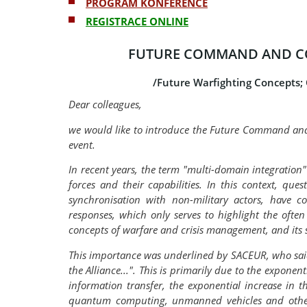
PROGRAM KONFERENCE
REGISTRACE ONLINE
FUTURE COMMAND AND C
/Future Warfighting Concepts;
Dear colleagues,
we would like to introduce the Future Command and
event.
In recent years, the term "multi-domain integration
forces and their capabilities. In this context, qu
synchronisation with non-military actors, have c
responses, which only serves to highlight the oft
concepts of warfare and crisis management, and its s
This importance was underlined by SACEUR, who said 
the Alliance...". This is primarily due to the expone
information transfer, the exponential increase in the
quantum computing, unmanned vehicles and others