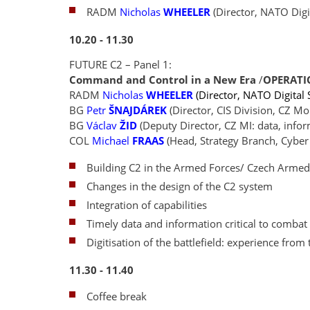
RADM
Nicholas
WHEELER
(Director, NATO Digit
10.20 - 11.30
FUTURE C2 – Panel 1:
Command and Control in a New Era
/
OPERATI
RADM
Nicholas
WHEELER
(Director, NATO Digital S
BG
Petr
ŠNAJDÁREK
(Director, CIS Division, CZ 
BG
Václav
ŽID
(Deputy Director, CZ MI: data, info
COL
Michael
FRAAS
(Head, Strategy Branch, Cyber
Building C2 in the Armed Forces/ Czech Arme
Changes in the design of the C2 system
Integration of capabilities
Timely data and information critical to combat 
Digitisation of the battlefield: experience from
11.30 - 11.40
Coffee break