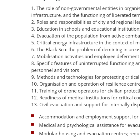
1. The role of non-governmental entities in organisi
infrastructure, and the functioning of liberated terr
2. Roles and responsibilities of city and regional l
3. Education in schools and educational institution
4. Evacuation of the population from active comba
5. Critical energy infrastructure in the context of
6. The Black Sea: the problem of demining in area
7. Mobilisation activities and employee deferment 
8. Specific features of uninterrupted functioning a
personnel and visitors
9. Methods and technologies for protecting critical
10. Organisation and operation of resilience cent
11. Training of drone operators for civilian protect
12. Readiness of medical institutions for critical 
13. Civil evacuation and support for internally dis
Accommodation and employment support for 
Medical and psychological assistance for evac
Modular housing and evacuation centres; requ