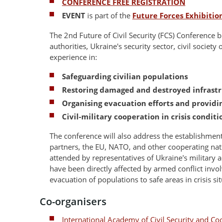
CONFERENCE FREE REGISTRATION
EVENT
is part of the
Future Forces Exhibiti
The 2nd Future of Civil Security (FCS) Conference b
authorities, Ukraine's security sector, civil society
experience in:
Safeguarding civilian populations
Restoring damaged and destroyed infrast
Organising evacuation efforts and providi
Civil-military cooperation in crisis conditi
The conference will also address the establishme
partners, the EU, NATO, and other cooperating nat
attended by representatives of Ukraine's military
have been directly affected by armed conflict invo
evacuation of populations to safe areas in crisis si
Co-organisers
International Academy of Civil Security and Co