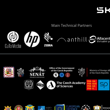
Main Technical Partners