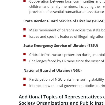
Cooperation between local communities and for
children and family members, including their 
provision of essential humanitarian assistance
State Border Guard Service of Ukraine (SBGSU
Mass movement of persons across the state bo
Issues and specific features of illegal migratio
State Emergency Service of Ukraine (SESU)
Critical infrastructure protection during martia
Challenges faced by Ukraine since the onset o
National Guard of Ukraine (NGU)
Participation of NGU units in ensuring stabilit
Interaction with local government bodies duri
Additional Topics of Representatives o
Society Organizations and Public Inst