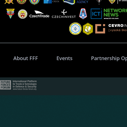
About FFF
Events
Partnership O