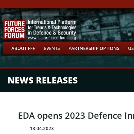
ABOUT FFF
EVENTS
PARTNERSHIP OPTIONS
US
NEWS RELEASES
EDA opens 2023 Defence In
13.04.2023