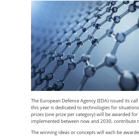
The European Defence Agency (EDA) issued its call 
this year is dedicated to technologies for situati
prizes (one prize per category) will be awarded fo
implemented between now and 2030, contribute to 
The winning ideas or concepts will each be award