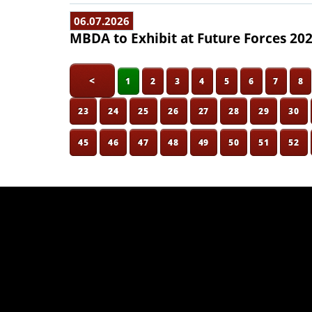
06.07.2026
MBDA to Exhibit at Future Forces 20
<
1
2
3
4
5
6
7
8
23
24
25
26
27
28
29
30
45
46
47
48
49
50
51
52