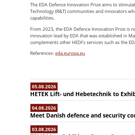
The EDA Defence Innovation Prize aims to stimula
Technology (R&T) communities and innovators who a
capabilities.
From 2023, the EDA Defence Innovation Prize is n
innovation lead by EDA that was established in Ma
complements other HEDI’s services such as the E
References:
eda.europa.eu
05.08.2026
HETEK Lift- und Hebetechnik to Exhib
04.08.2026
Meet Danish defence and security com
03.08.2026