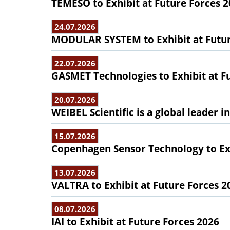
TEMESO to Exhibit at Future Forces 
24.07.2026
MODULAR SYSTEM to Exhibit at Futur
22.07.2026
GASMET Technologies to Exhibit at F
20.07.2026
WEIBEL Scientific is a global leader 
15.07.2026
Copenhagen Sensor Technology to Exh
13.07.2026
VALTRA to Exhibit at Future Forces 2
08.07.2026
IAI to Exhibit at Future Forces 2026