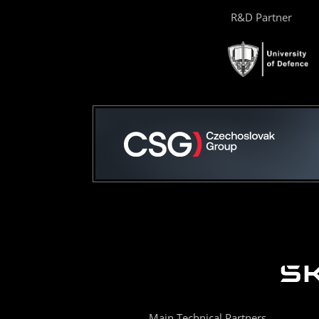
R&D Partner
Main Technical Partners