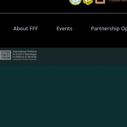
About FFF
Events
Partnership O