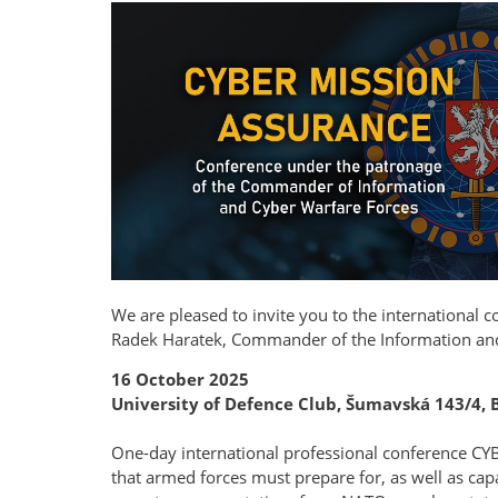
We are pleased to invite you to the international 
Radek Haratek, Commander of the Information an
16 October 2025
University of Defence Club, Šumavská 143/4, 
One-day international professional conference CY
that armed forces must prepare for, as well as capa