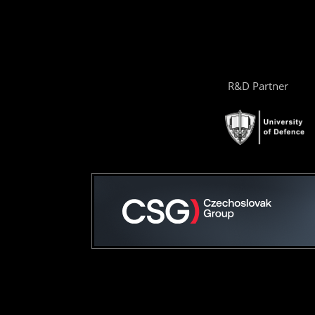
R&D Partner