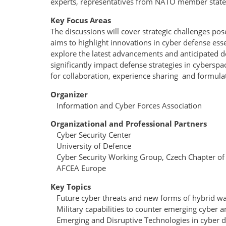
experts, representatives from NATO member states 
Key Focus Areas
The discussions will cover strategic challenges p
aims to highlight innovations in cyber defense essen
explore the latest advancements and anticipated d
significantly impact defense strategies in cybe
for collaboration, experience sharing and formula
Organizer
Information and Cyber Forces Association
Organizational and Professional Partners
Cyber Security Center
University of Defence
Cyber Security Working Group, Czech Chapter o
AFCEA Europe
Key Topics
Future cyber threats and new forms of hybrid wa
Military capabilities to counter emerging cyber a
Emerging and Disruptive Technologies in cyber d