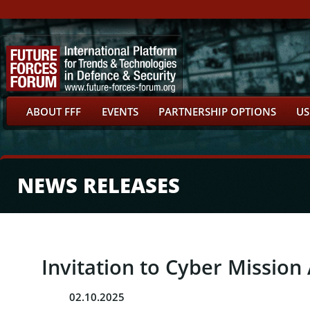
ABOUT FFF
EVENTS
PARTNERSHIP OPTIONS
US
NEWS RELEASES
Invitation to Cyber Missio
02.10.2025