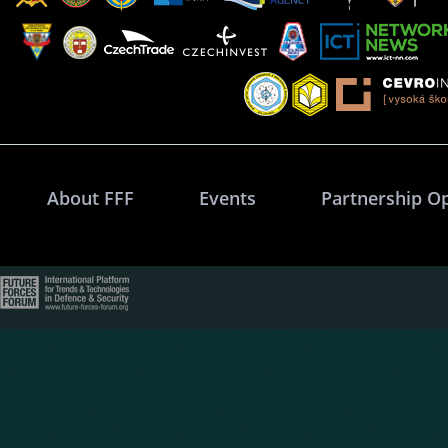
About FFF
Events
Partnership O