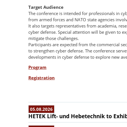
Target Audience
The conference is intended for professionals in cyb
from armed forces and NATO state agencies involve
It also targets representatives from academia, re
cyber defense. Special attention will be given to 
mitigate those challenges.
Participants are expected from the commercial sec
to strengthen cyber defense. The conference serves
developments in cyber defense to explore new ave
Program
Registration
05.08.2026
HETEK Lift- und Hebetechnik to Exhib