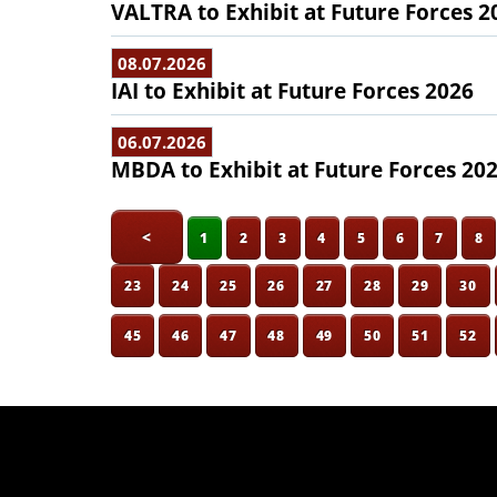
VALTRA to Exhibit at Future Forces 2
08.07.2026
IAI to Exhibit at Future Forces 2026
06.07.2026
MBDA to Exhibit at Future Forces 20
<
1
2
3
4
5
6
7
8
23
24
25
26
27
28
29
30
45
46
47
48
49
50
51
52