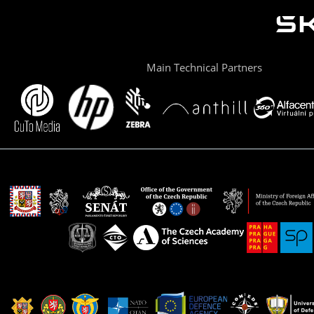
Main Technical Partners