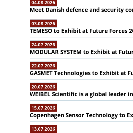
04.08.2026
Meet Danish defence and security com
03.08.2026
TEMESO to Exhibit at Future Forces 
24.07.2026
MODULAR SYSTEM to Exhibit at Futur
22.07.2026
GASMET Technologies to Exhibit at F
20.07.2026
WEIBEL Scientific is a global leader 
15.07.2026
Copenhagen Sensor Technology to Exh
13.07.2026