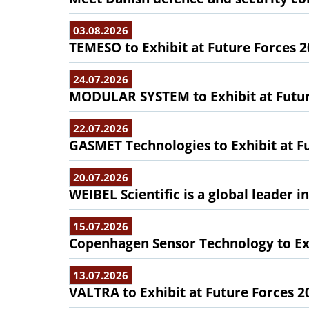
03.08.2026
TEMESO to Exhibit at Future Forces 
24.07.2026
MODULAR SYSTEM to Exhibit at Futur
22.07.2026
GASMET Technologies to Exhibit at F
20.07.2026
WEIBEL Scientific is a global leader 
15.07.2026
Copenhagen Sensor Technology to Exh
13.07.2026
VALTRA to Exhibit at Future Forces 2