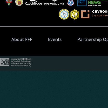
About FFF
Events
Partnership O