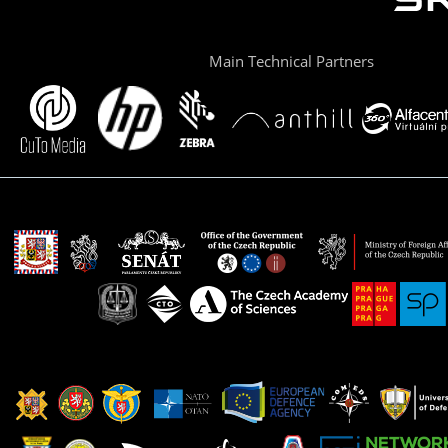
Main Technical Partners