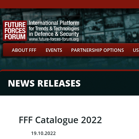
ABOUT FFF
EVENTS
PARTNERSHIP OPTIONS
US
NEWS RELEASES
FFF Catalogue 2022
19.10.2022