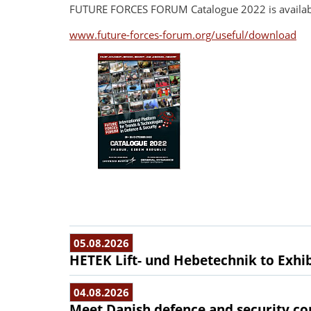
FUTURE FORCES FORUM Catalogue 2022 is availabl
www.future-forces-forum.org/useful/download
05.08.2026
HETEK Lift- und Hebetechnik to Exhib
04.08.2026
Meet Danish defence and security com