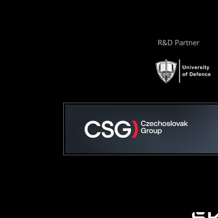
R&D Partner