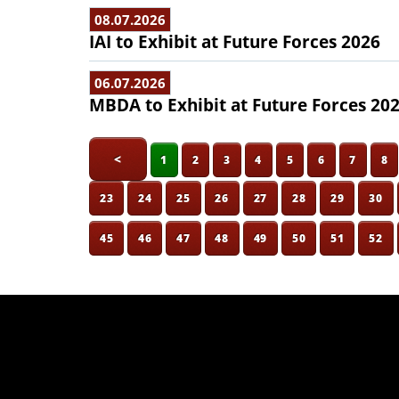
08.07.2026
IAI to Exhibit at Future Forces 2026
06.07.2026
MBDA to Exhibit at Future Forces 20
<
1
2
3
4
5
6
7
8
23
24
25
26
27
28
29
30
45
46
47
48
49
50
51
52