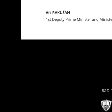
Vít RAKUŠAN
1st Deputy Prime Minister and Minister
R&D P