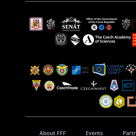
About FFF
Events
Part