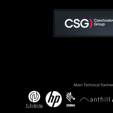
Main Technical Partne