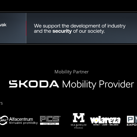
Mobility Partner
rs