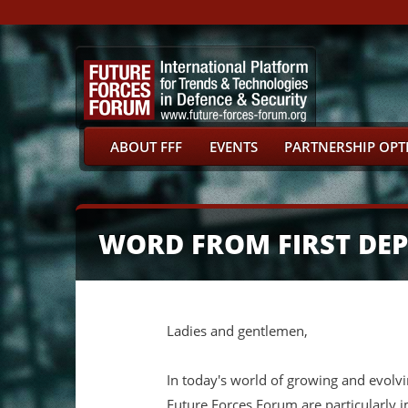
ABOUT FFF
EVENTS
PARTNERSHIP OPT
WORD FROM FIRST DEPU
Ladies and gentlemen,
In today's world of growing and evolvin
Future Forces Forum are particularly i