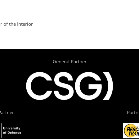
 of the Interior
General Partner
artner
Partn