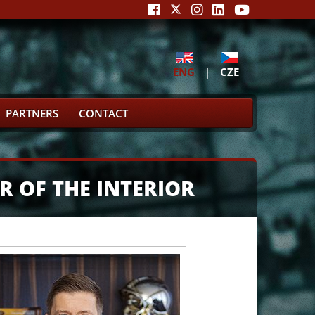
ENG
|
CZE
PARTNERS
CONTACT
R OF THE INTERIOR