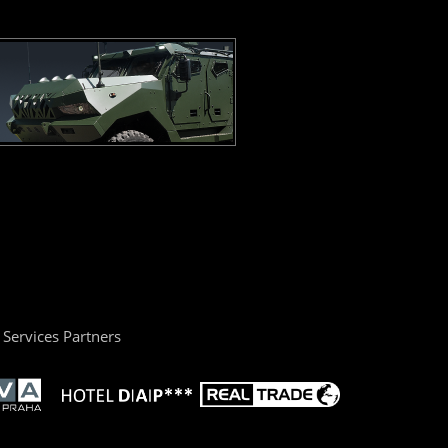
Services Partners