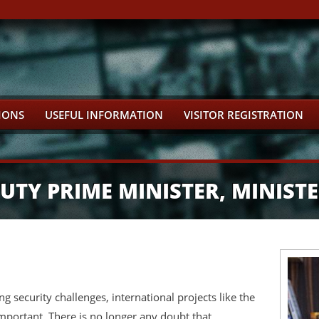
IONS
USEFUL INFORMATION
VISITOR REGISTRATION
TY PRIME MINISTER, MINISTE
g security challenges, international projects like the
mportant. There is no longer any doubt that