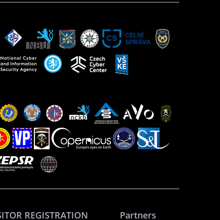
SITOR REGISTRATION
Partners