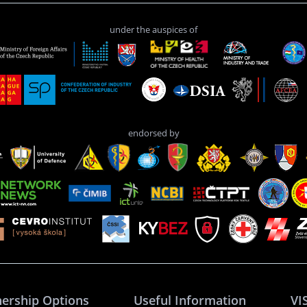
under the auspices of
endorsed by
nership Options
Useful Information
VI