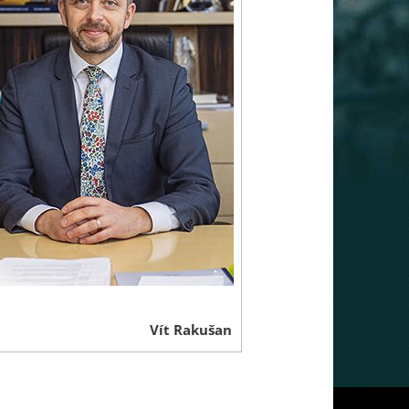
Vít Rakušan