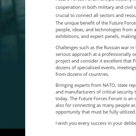
cooperation in both military and civil 
crucial to connect all sectors and reso
The unique benefit of the Future Forces
people, ideas, and technologies from 
exhibitions, and expert panels, making i
Challenges such as the Russian war in
serious approach at a professionally org
project and consider it excellent that
dozens of specialized events, meeting
from dozens of countries.
Bringing experts from NATO, state repre
and manufacturers of critical security
today. The Future Forces Forum is an 
also for connecting as many people as p
opportunity that must be fully utilized.
I wish you every success in your delibe