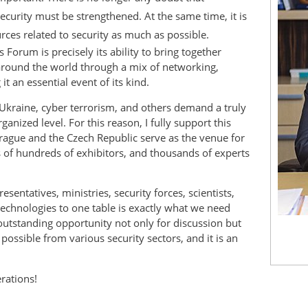
security must be strengthened. At the same time, it is
urces related to security as much as possible.
 Forum is precisely its ability to bring together
around the world through a mix of networking,
t an essential event of its kind.
 Ukraine, cyber terrorism, and others demand a truly
anized level. For this reason, I fully support this
 Prague and the Czech Republic serve as the venue for
s of hundreds of exhibitors, and thousands of experts
sentatives, ministries, security forces, scientists,
 technologies to one table is exactly what we need
outstanding opportunity not only for discussion but
ossible from various security sectors, and it is an
rations!