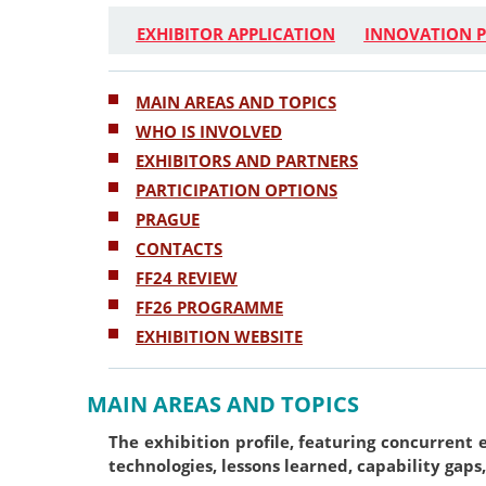
EXHIBITOR APPLICATION
INNOVATION P
MAIN AREAS AND TOPICS
WHO IS INVOLVED
EXHIBITORS AND PARTNERS
PARTICIPATION OPTIONS
PRAGUE
CONTACTS
FF24 REVIEW
FF26 PROGRAMME
EXHIBITION WEBSITE
MAIN AREAS AND TOPICS
The exhibition profile, featuring concurrent 
technologies, lessons learned, capability gaps