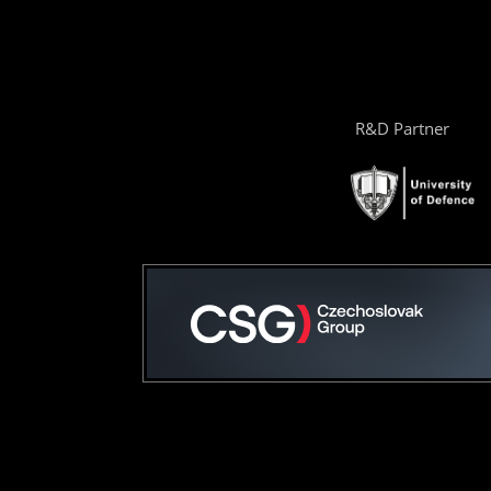
R&D Partner