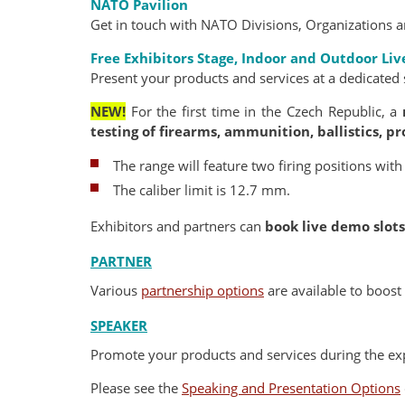
NATO Pavilion
Get in touch with NATO Divisions, Organizations a
Free Exhibitors Stage,
Indoor and Outdoor Li
Present your products and services at a dedicated 
NEW!
For the first time in the Czech Republic, a
testing of firearms, ammunition, ballistics, pro
The range will feature two firing positions with
The caliber limit is 12.7 mm.
Exhibitors and partners can
book live demo slots
PARTNER
Various
partnership options
are available to boost 
SPEAKER
Promote your products and services during the exp
Please see the
Speaking and Presentation Options