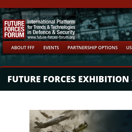
ABOUT FFF
EVENTS
PARTNERSHIP OPTIONS
US
FUTURE FORCES EXHIBITION