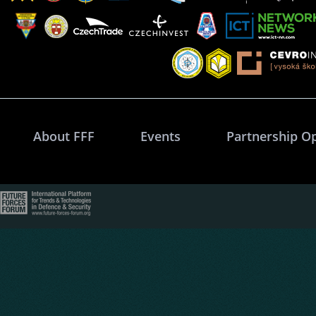
About FFF
Events
Partnership O