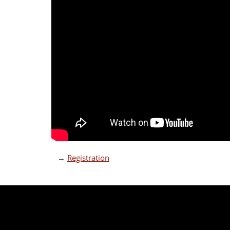
→
Registration