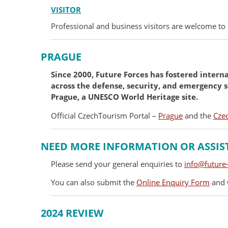
VISITOR
Professional and business visitors are welcome to 
PRAGUE
Since 2000, Future Forces has fostered intern
across the defense, security, and emergency s
Prague, a UNESCO World Heritage site.
Official CzechTourism Portal –
Prague
and the
Cze
NEED MORE INFORMATION OR ASSIS
Please send your general enquiries to
info@future-
You can also submit the
Online Enquiry Form
and w
2024 REVIEW