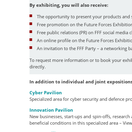
By exhibiting, you will also receive:
The opportunity to present your products and
Free promotion on the Future Forces Exhibit
Free public relations (PR) on FFF social media 
An online profile on the Future Forces Exhibiti
An invitation to the FFF Party – a networking 
To request more information or to book your exhi
directly.
In addition to individual and joint expositions
Cyber Pavilion
Specialized area for cyber security and defence pr
Innovation Pavilion
New businesses, start-ups and spin-offs, research
beneficial conditions in this specialized area – Vie