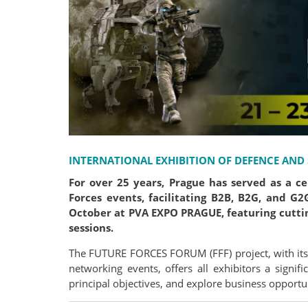
INTERNATIONAL EXHIBITION OF DEFENCE AND
For over 25 years, Prague has served as a c
Forces events, facilitating B2B, B2G, and G
October at PVA EXPO PRAGUE, featuring cutti
sessions.
The FUTURE FORCES FORUM (FFF) project, with its 
networking events, offers all exhibitors a signif
principal objectives, and explore business opportun