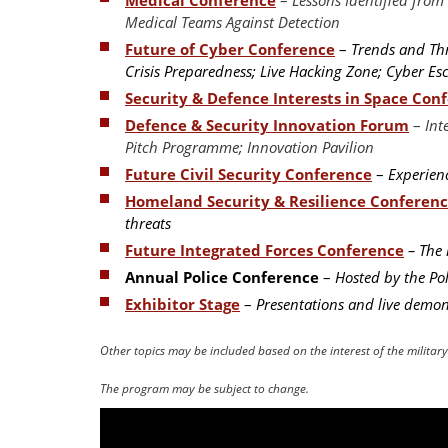
Medical Teams Against Detection
Future of Cyber Conference
–
Trends and Thre
Crisis Preparedness; Live Hacking Zone; Cyber E
Security & Defence Interests in Space Con
Defence & Security Innovation Forum
–
Int
Pitch Programme; Innovation Pavilion
Future Civil Security Conference
–
Experienc
Homeland Security & Resilience Conferen
threats
Future Integrated Forces Conference
– The 
Annual Police Conference
–
Hosted by the Pol
Exhibitor Stage
–
Presentations and live demons
Other topics may be included based on the interest of the milita
The program may be subject to change.