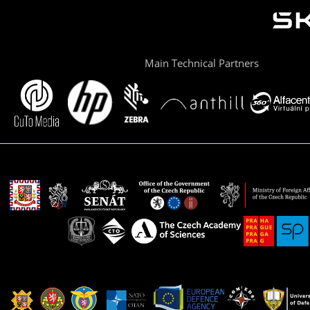
Main Technical Partners