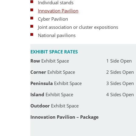
Individual stands
Innovation Pavilion
Cyber Pavilion
Joint association or cluster expositions
National pavilions
EXHIBIT SPACE RATES
Row
Exhibit Space
1 Side Open
Corner
Exhibit Space
2 Sides Open
Peninsula
Exhibit Space
3 Sides Open
Island
Exhibit Space
4 Sides Open
Outdoor
Exhibit Space
Innovation Pavilion – Package