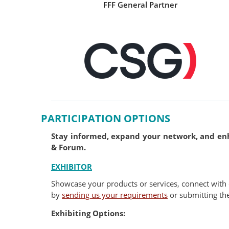
FFF General Partner
PARTICIPATION OPTIONS
Stay informed, expand your network, and enha
& Forum.
EXHIBITOR
Showcase your products or services, connect with 
by
sending us your requirements
or submitting th
Exhibiting Options: