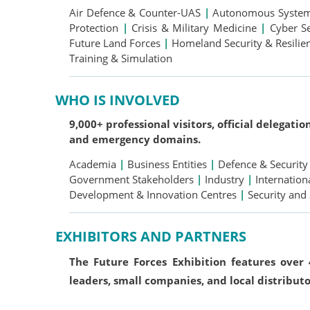
Air Defence & Counter-UAS
|
Autonomous Systems
Protection
|
Crisis & Military Medicine
|
Cyber S
Future Land Forces
|
Homeland Security & Resili
Training & Simulation
WHO IS INVOLVED
9,000+ professional visitors, official delegati
and emergency domains.
Academia
|
Business Entities
|
Defence & Security
Government Stakeholders
|
Industry
|
Internation
Development & Innovation Centres
|
Security and
EXHIBITORS AND PARTNERS
The Future Forces Exhibition features over
leaders, small companies, and local distributo