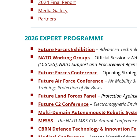
2024 Final Report
Media Gallery
Partners
2026 EXPERT PROGRAMME
Future Forces Exhibition
–
Advanced Technolo
NATO Working Groups
– Official Sessions:
NA
(LCGDSS)
;
NATO Support and Procurement Agenc
Future Forces Conference
– Opening Strateg
Future Air Force Conference
–
Air Mobility 
Training; Protection of Air Bases
Future Land Forces Panel
–
Protection Agains
Future C2 Conference
–
Electromagnetic Env
Multi-Domain Autonomous & Robotic Sys
MESAS
– The NATO M&S COE Annual Conference 
CBRN Defence Technology & Innovation F
Medical Conference
–
Lessons Identified from 