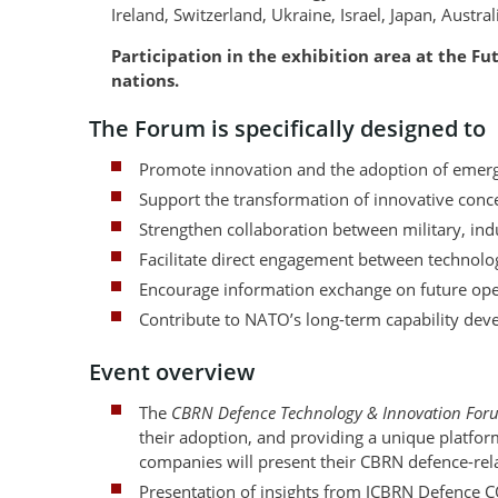
Ireland, Switzerland, Ukraine, Israel, Japan, Austr
Participation in the exhibition area at the F
nations.
The Forum is specifically designed to
Promote innovation and the adoption of emerg
Support the transformation of innovative concep
Strengthen collaboration between military, ind
Facilitate direct engagement between technolo
Encourage information exchange on future oper
Contribute to NATO’s long-term capability deve
Event overview
The
CBRN Defence Technology & Innovation For
their adoption, and providing a unique platfor
companies will present their CBRN defence-rel
Presentation of insights from JCBRN Defence 