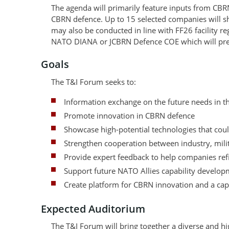
The agenda will primarily feature inputs from CBR
CBRN defence. Up to 15 selected companies will s
may also be conducted in line with FF26 facility r
NATO DIANA or JCBRN Defence COE which will pres
Goals
The T&I Forum seeks to:
Information exchange on the future needs in 
Promote innovation in CBRN defence
Showcase high-potential technologies that could
Strengthen cooperation between industry, milit
Provide expert feedback to help companies refi
Support future NATO Allies capability developm
Create platform for CBRN innovation and a cap
Expected Auditorium
The T&I Forum will bring together a diverse and hi