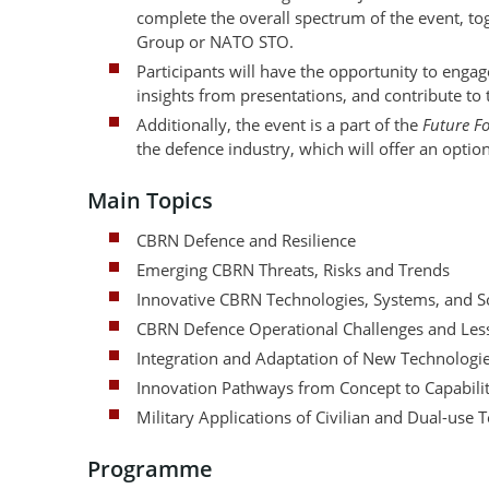
complete the overall spectrum of the event, 
Group or NATO STO.
Participants will have the opportunity to eng
insights from presentations, and contribute to
Additionally, the event is a part of the
Future F
the defence industry, which will offer an option
Main Topics
CBRN Defence and Resilience
Emerging CBRN Threats, Risks and Trends
Innovative CBRN Technologies, Systems, and S
CBRN Defence Operational Challenges and Less
Integration and Adaptation of New Technologi
Innovation Pathways from Concept to Capabili
Military Applications of Civilian and Dual-use 
Programme