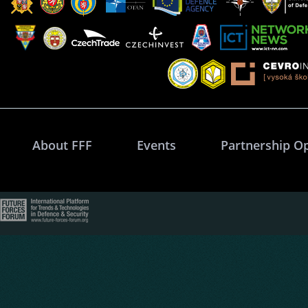
About FFF
Events
Partnership O