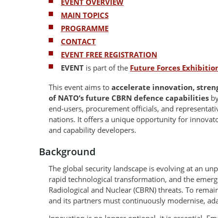
EVENT OVERVIEW
MAIN TOPICS
PROGRAMME
CONTACT
EVENT FREE REGISTRATION
EVENT
is part of the
Future Forces Exhibiti
This event aims to
accelerate innovation, stre
of NATO’s future CBRN defence capabilities
by
end-users, procurement officials, and representa
nations. It offers a unique opportunity for innovato
and capability developers.
Background
The global security landscape is evolving at an unp
rapid technological transformation, and the emerg
Radiological and Nuclear (CBRN) threats. To remain
and its partners must continuously modernise, ada