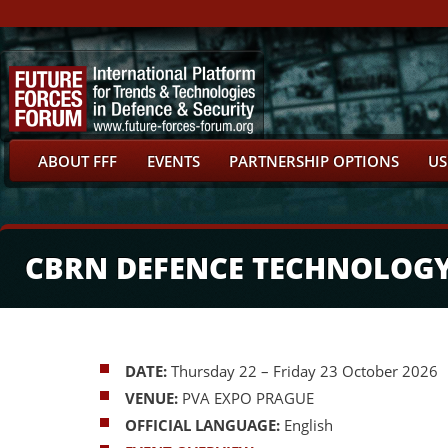
ABOUT FFF
EVENTS
PARTNERSHIP OPTIONS
US
CBRN DEFENCE TECHNOLOG
DATE:
Thursday 22 – Friday 23 October 2026
VENUE:
PVA EXPO PRAGUE
OFFICIAL LANGUAGE:
English