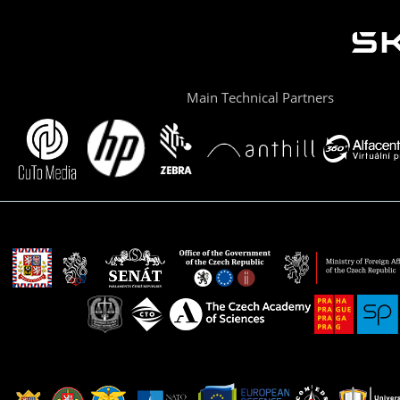
Main Technical Partners