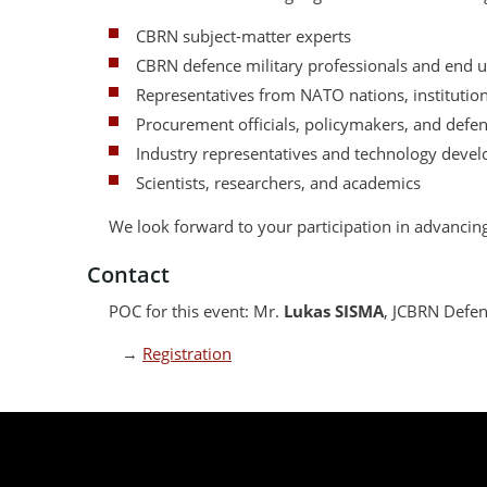
CBRN subject-matter experts
CBRN defence military professionals and end u
Representatives from NATO nations, institutions
Procurement officials, policymakers, and defe
Industry representatives and technology devel
Scientists, researchers, and academics
We look forward to your participation in advanci
Contact
POC for this event: Mr.
Lukas SISMA
, JCBRN Defen
→
Registration