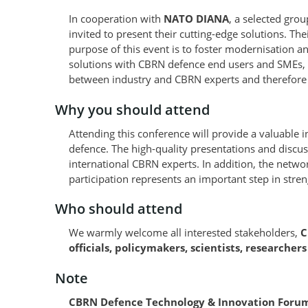
In cooperation with
NATO DIANA
, a selected gro
invited to present their cutting-edge solutions. Th
purpose of this event is to foster modernisation 
solutions with CBRN defence end users and SMEs, s
between industry and CBRN experts and therefore 
Why you should attend
Attending this conference will provide a valuable 
defence. The high-quality presentations and discu
international CBRN experts. In addition, the networ
participation represents an important step in streng
Who should attend
We warmly welcome all interested stakeholders,
C
officials, policymakers, scientists, researcher
Note
CBRN Defence Technology & Innovation Forum