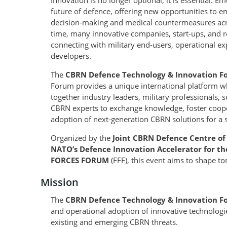
Innovation is no longer optional, it is essential. 
future of defence, offering new opportunities to e
decision-making and medical countermeasures acro
time, many innovative companies, start-ups, and res
connecting with military end-users, operational ex
developers.
The
CBRN Defence Technology & Innovation F
Forum provides a unique international platform wh
together industry leaders, military professionals, 
CBRN experts to exchange knowledge, foster coop
adoption of next-generation CBRN solutions for a 
Organized by the
Joint CBRN Defence Centre of
NATO’s Defence Innovation Accelerator for th
FORCES FORUM
(FFF), this event aims to shape t
Mission
The
CBRN Defence Technology & Innovation 
and operational adoption of innovative technologi
existing and emerging CBRN threats.