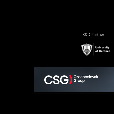
R&D Partner