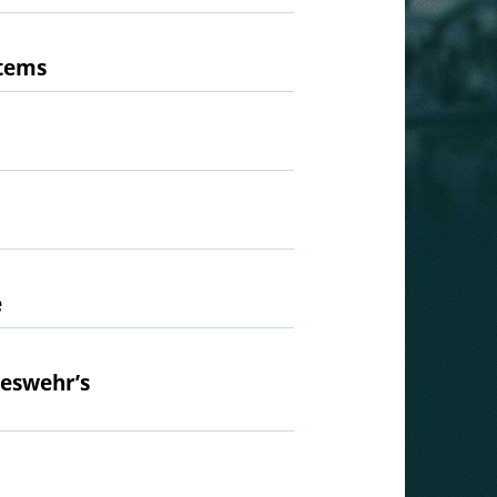
stems
e
deswehr’s