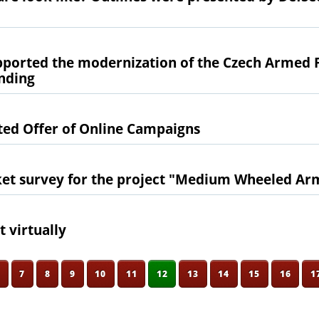
orted the modernization of the Czech Armed 
ending
ted Offer of Online Campaigns
et survey for the project "Medium Wheeled Ar
 virtually
6
7
8
9
10
11
12
13
14
15
16
1