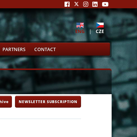
ENG
|
CZE
PARTNERS
CONTACT
hive
NEWSLETTER SUBSCRIPTION