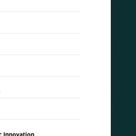
e
c Innovation