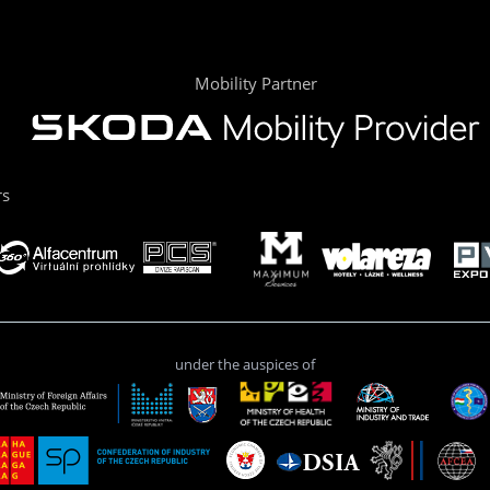
Mobility Partner
rs
under the auspices of