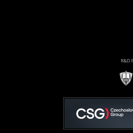
R&D P