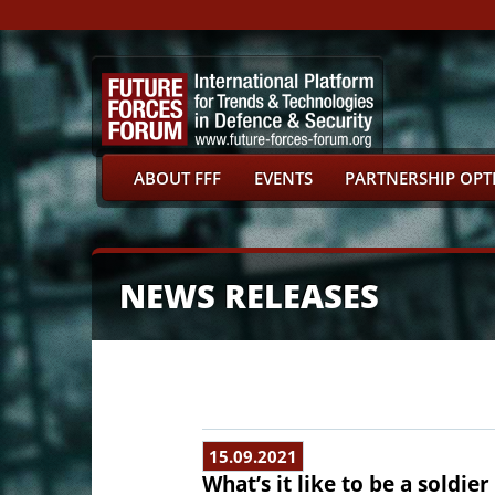
ABOUT FFF
EVENTS
PARTNERSHIP OPT
NEWS RELEASES
15.09.2021
What’s it like to be a soldie