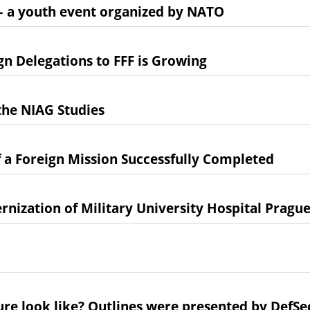
– a youth event organized by NATO
n Delegations to FFF is Growing
 the NIAG Studies
 a Foreign Mission Successfully Completed
rnization of Military University Hospital Pragu
ure look like? Outlines were presented by DefSe