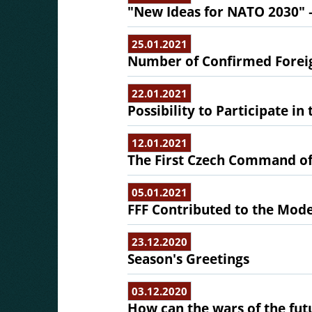
"New Ideas for NATO 2030" 
25.01.2021
Number of Confirmed Foreig
22.01.2021
Possibility to Participate in
12.01.2021
The First Czech Command of
05.01.2021
FFF Contributed to the Mode
23.12.2020
Season's Greetings
03.12.2020
How can the wars of the fut