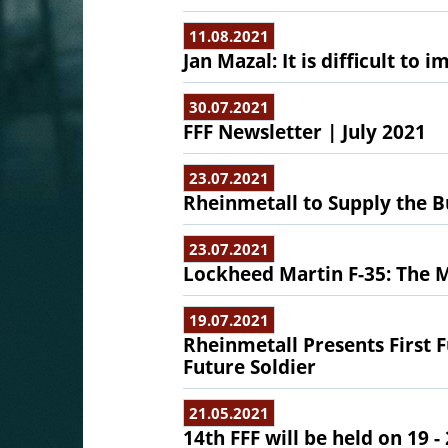
11.08.2021
Jan Mazal: It is difficult to
30.07.2021
FFF Newsletter | July 2021
23.07.2021
Rheinmetall to Supply the 
23.07.2021
Lockheed Martin F-35: The 
19.07.2021
Rheinmetall Presents First 
Future Soldier
21.05.2021
14th FFF will be held on 19 