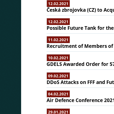
12.02.2021
Česká zbrojovka (CZ) to Acqu
12.02.2021
Possible Future Tank for th
11.02.2021
Recruitment of Members of 
10.02.2021
GDELS Awarded Order for 57
09.02.2021
DDoS Attacks on FFF and Fut
04.02.2021
Air Defence Conference 202
29.01.2021