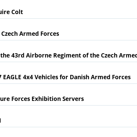
ire Colt
e Czech Armed Forces
the 43rd Airborne Regiment of the Czech Arme
 EAGLE 4x4 Vehicles for Danish Armed Forces
ure Forces Exhibition Servers
1