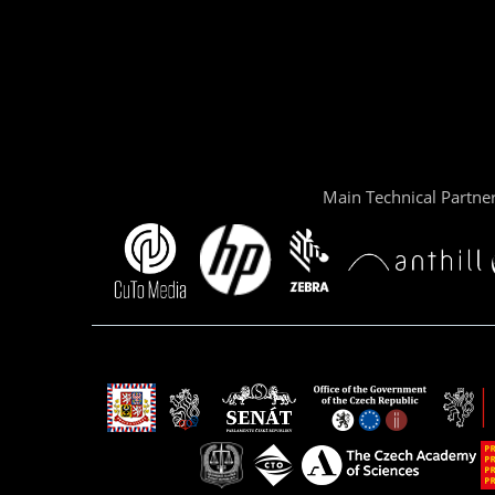
Main Technical Partne