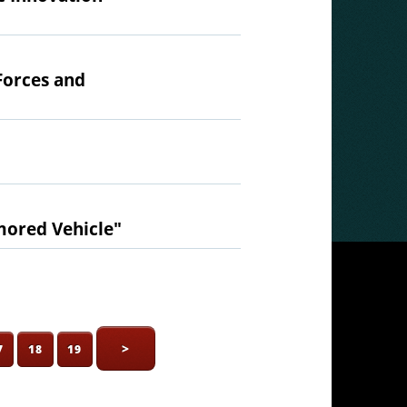
Forces and
mored Vehicle"
>
7
18
19