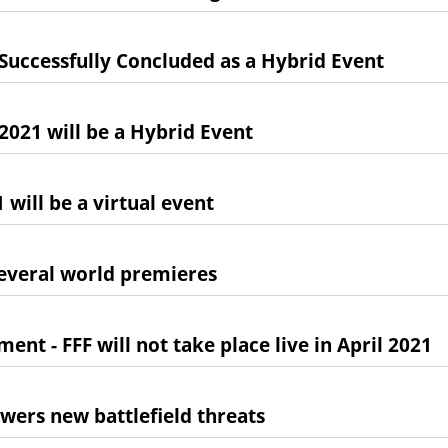
Successfully Concluded as a Hybrid Event
2021 will be a Hybrid Event
will be a virtual event
several world premieres
t - FFF will not take place live in April 2021
wers new battlefield threats