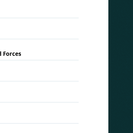
d Forces