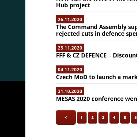
Hub project
26.11.2020
The Command Assembly supp
rejected cuts in defence sp
23.11.2020
FFF & CZ DEFENCE – Discoun
04.11.2020
Czech MoD to launch a mark
21.10.2020
MESAS 2020 conference went
<
1
2
3
4
5