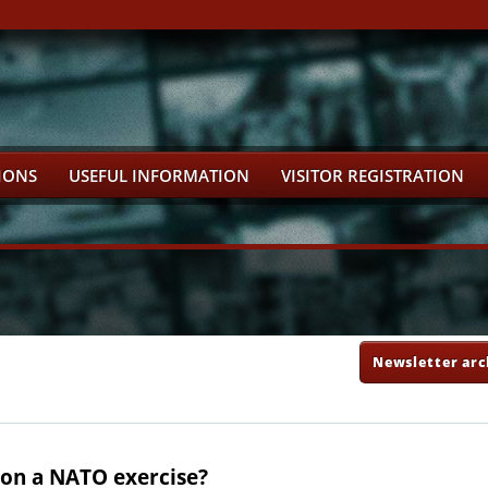
IONS
USEFUL INFORMATION
VISITOR REGISTRATION
Newsletter arc
r on a NATO exercise?