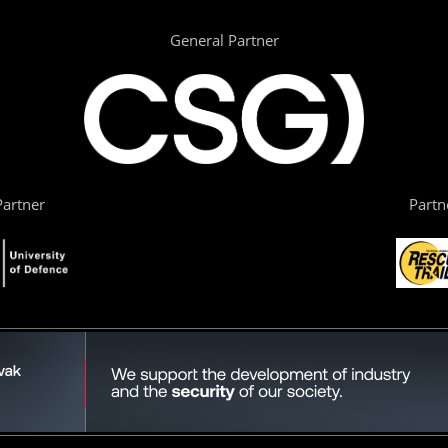
General Partner
artner
Partn