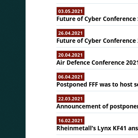
03.05.2021
Future of Cyber Conference 
26.04.2021
Future of Cyber Conference 
20.04.2021
Air Defence Conference 2021 
06.04.2021
Postponed FFF was to host 
22.03.2021
Announcement of postponemen
16.02.2021
Rheinmetall’s Lynx KF41 ans