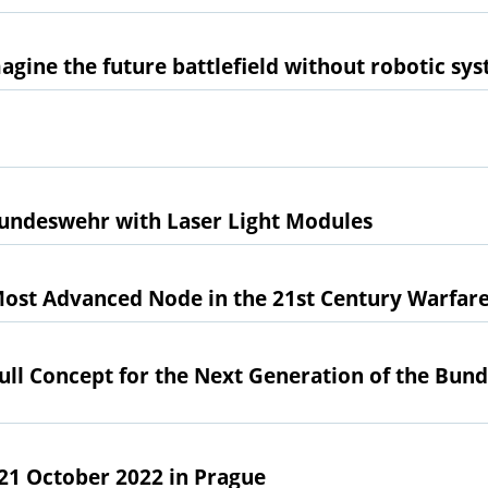
 imagine the future battlefield without robotic sy
Bundeswehr with Laser Light Modules
Most Advanced Node in the 21st Century Warfar
Full Concept for the Next Generation of the Bun
- 21 October 2022 in Prague