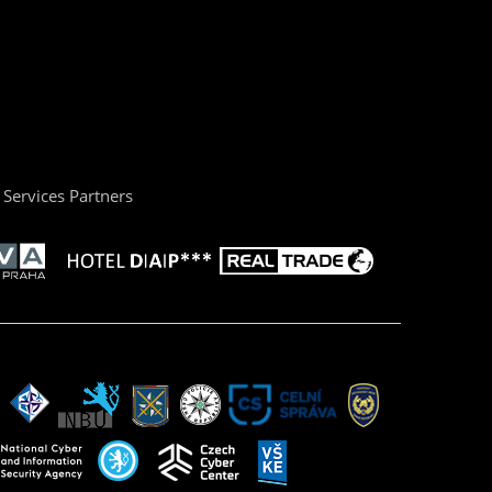
Services Partners