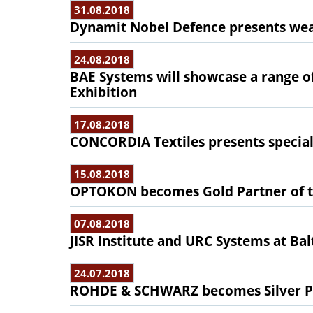
31.08.2018
Dynamit Nobel Defence presents wea
24.08.2018
BAE Systems will showcase a range of
Exhibition
17.08.2018
CONCORDIA Textiles presents special t
15.08.2018
OPTOKON becomes Gold Partner of t
07.08.2018
JISR Institute and URC Systems at Ba
24.07.2018
ROHDE & SCHWARZ becomes Silver Pa