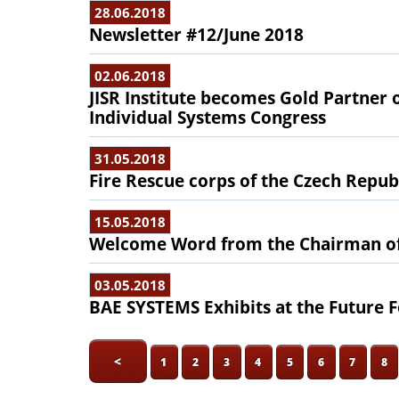
28.06.2018
Newsletter #12/June 2018
02.06.2018
JISR Institute becomes Gold Partner 
Individual Systems Congress
31.05.2018
Fire Rescue corps of the Czech Republi
15.05.2018
Welcome Word from the Chairman of
03.05.2018
BAE SYSTEMS Exhibits at the Future F
<
1
2
3
4
5
6
7
8