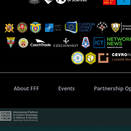
About FFF
Events
Partnership O