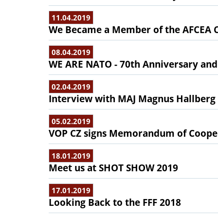
11.04.2019
We Became a Member of the AFCEA C
08.04.2019
WE ARE NATO - 70th Anniversary and
02.04.2019
Interview with MAJ Magnus Hallberg
05.02.2019
VOP CZ signs Memorandum of Coopera
18.01.2019
Meet us at SHOT SHOW 2019
17.01.2019
Looking Back to the FFF 2018