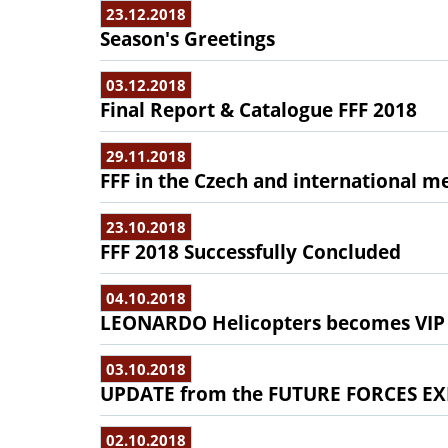
23.12.2018
Season's Greetings
03.12.2018
Final Report & Catalogue FFF 2018
29.11.2018
FFF in the Czech and international m
23.10.2018
FFF 2018 Successfully Concluded
04.10.2018
LEONARDO Helicopters becomes VIP
03.10.2018
UPDATE from the FUTURE FORCES EX
02.10.2018