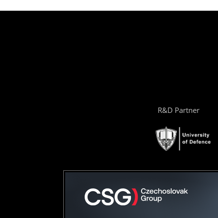
R&D Partner