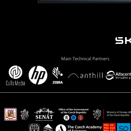
Main Technical Partners