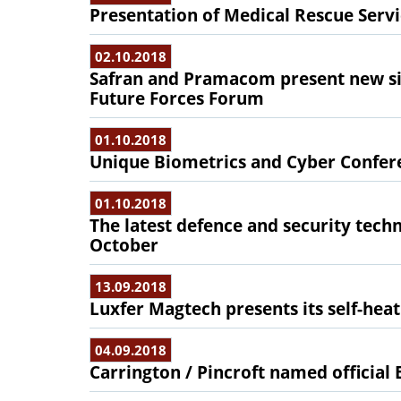
Presentation of Medical Rescue Serv
02.10.2018
Safran and Pramacom present new sig
Future Forces Forum
01.10.2018
Unique Biometrics and Cyber Confer
01.10.2018
The latest defence and security tec
October
13.09.2018
Luxfer Magtech presents its self-hea
04.09.2018
Carrington / Pincroft named officia