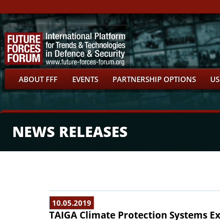
ABOUT FFF
EVENTS
PARTNERSHIP OPTIONS
US
NEWS RELEASES
10.05.2019
TAIGA Climate Protection Systems Exh