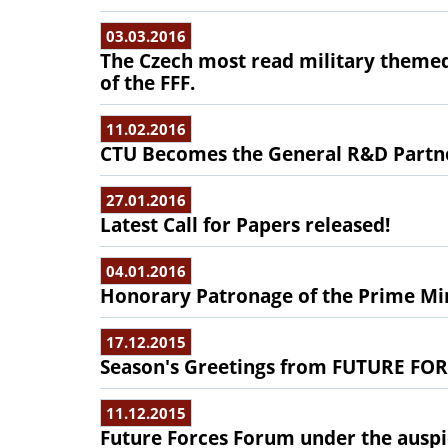
03.03.2016
The Czech most read military them
of the FFF.
11.02.2016
CTU Becomes the General R&D Partne
27.01.2016
Latest Call for Papers released!
04.01.2016
Honorary Patronage of the Prime Min
17.12.2015
Season's Greetings from FUTURE F
11.12.2015
Future Forces Forum under the auspic