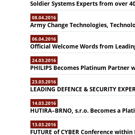
Soldier Systems Experts from over 4
08.04.2016
Army Change Technologies, Technol
06.04.2016
Official Welcome Words from Leading
24.03.2016
PHILIPS Becomes Platinum Partner w
23.03.2016
LEADING DEFENCE & SECURITY EXPE
14.03.2016
HUTIRA–BRNO, s.r.o. Becomes a Plati
13.03.2016
FUTURE of CYBER Conference withi