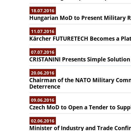
18.07.2016
Hungarian MoD to Present Military 
11.07.2016
Kärcher FUTURETECH Becomes a Plat
07.07.2016
CRISTANINI Presents Simple Solution
20.06.2016
Chairman of the NATO Military Commi
Deterrence
09.06.2016
Czech MoD to Open a Tender to Supply
02.06.2016
Minister of Industry and Trade Confir