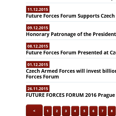
11.12.2015
Future Forces Forum Supports Czech S
09.12.2015
Honorary Patronage of the President
08.12.2015
Future Forces Forum Presented at Cz
01.12.2015
Czech Armed Forces will invest billio
Forces Forum
26.11.2015
FUTURE FORCES FORUM 2016 Prague -
<
1
2
3
4
5
6
7
8