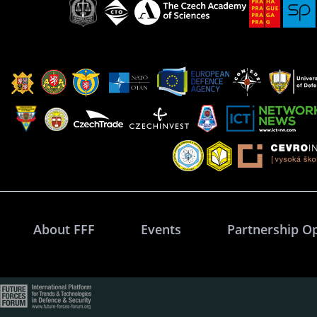
About FFF
Events
Partnership O