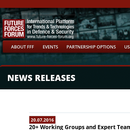
ABOUT FFF
EVENTS
PARTNERSHIP OPTIONS
US
NEWS RELEASES
20.07.2016
20+ Working Groups and Expert Tea