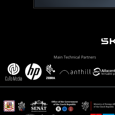
Main Technical Partners