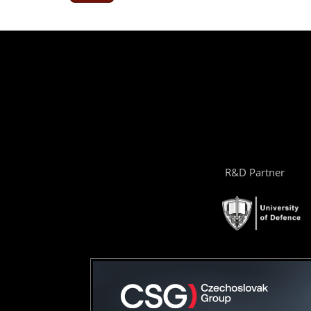
R&D Partner