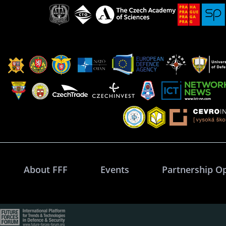
About FFF
Events
Partnership O