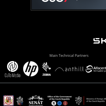
Main Technical Partners