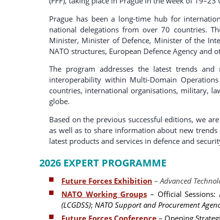
(FFF), taking place in Prague in the week of 19–23
Prague has been a long-time hub for internatio
national delegations from over 70 countries. T
Minister, Minister of Defence, Minister of the Int
NATO structures, European Defence Agency and oth
The program addresses the latest trends and 
interoperability within Multi-Domain Operation
countries, international organisations, military, 
globe.
Based on the previous successful editions, we are 
as well as to share information about new trends 
latest products and services in defence and security
2026 EXPERT PROGRAMME
Future Forces Exhibition
–
Advanced Technolo
NATO Working Groups
– Official Sessions:
(LCGDSS)
;
NATO Support and Procurement Agenc
Future Forces Conference
– Opening Strateg