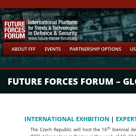
ABOUT FFF
EVENTS
PARTNERSHIP OPTIONS
US
FUTURE FORCES FORUM – G
INTERNATIONAL EXHBITION
|
EXPER
th
The Czech Republic will host the 16
biennial d