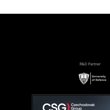
R&D Partner