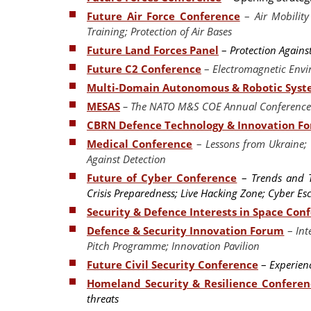
Future Air Force Conference
–
Air Mobilit
Training; Protection of Air Bases
Future Land Forces Panel
–
Protection Agains
Future C2 Conference
–
Electromagnetic Env
Multi-Domain Autonomous & Robotic Sys
MESAS
– The NATO M&S COE Annual Conference 
CBRN Defence Technology & Innovation F
Medical Conference
–
Lessons from Ukraine; 
Against Detection
Future of Cyber Conference
–
Trends and Th
Crisis Preparedness; Live Hacking Zone; Cyber E
Security & Defence Interests in Space Con
Defence & Security Innovation Forum
–
Int
Pitch Programme; Innovation Pavilion
Future Civil Security Conference
–
Experienc
Homeland Security & Resilience Conferen
threats